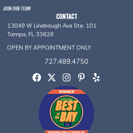
JOIN OUR TEAM
CONTACT
13049 W Linebaugh Ave Ste. 101
Tampa, FL 33626
OPEN BY APPOINTMENT ONLY
727.489.4750