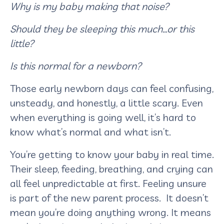
Why is my baby making that noise?
Should they be sleeping this much…or this
little?
Is this normal for a newborn?
Those early newborn days can feel confusing,
unsteady, and honestly, a little scary. Even
when everything is going well, it’s hard to
know what’s normal and what isn’t.
You’re getting to know your baby in real time.
Their sleep, feeding, breathing, and crying can
all feel unpredictable at first. Feeling unsure
is part of the new parent process. It doesn’t
mean you’re doing anything wrong. It means