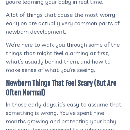
you’re learning your baby in real time.
A lot of things that cause the most worry
early on are actually very common parts of
newborn development.
We’re here to walk you through some of the
things that might feel alarming at first,
what’s usually behind them, and how to
make sense of what you’re seeing.
Newborn Things That Feel Scary (But Are
Often Normal)
In those early days, it’s easy to assume that
something is wrong. You’ve spent nine
months growing and protecting your baby,
and now they’re exposed to a whole new