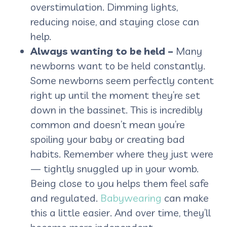
overstimulation. Dimming lights,
reducing noise, and staying close can
help.
Always wanting to be held –
Many
newborns want to be held constantly.
Some newborns seem perfectly content
right up until the moment they’re set
down in the bassinet. This is incredibly
common and doesn’t mean you’re
spoiling your baby or creating bad
habits. Remember where they just were
— tightly snuggled up in your womb.
Being close to you helps them feel safe
and regulated.
Babywearing
can make
this a little easier. And over time, they’ll