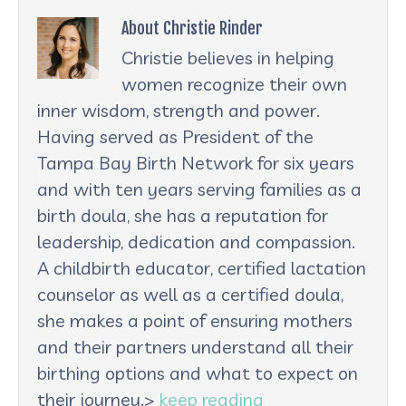
About Christie Rinder
Christie believes in helping
women recognize their own
inner wisdom, strength and power.
Having served as President of the
Tampa Bay Birth Network for six years
and with ten years serving families as a
birth doula, she has a reputation for
leadership, dedication and compassion.
A childbirth educator, certified lactation
counselor as well as a certified doula,
she makes a point of ensuring mothers
and their partners understand all their
birthing options and what to expect on
their journey.>
keep reading