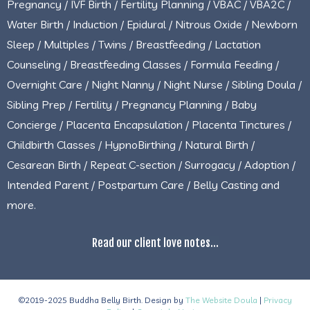
Pregnancy / IVF Birth / Fertility Planning / VBAC / VBA2C /
Water Birth / Induction / Epidural / Nitrous Oxide / Newborn
Sleep / Multiples / Twins / Breastfeeding / Lactation
Counseling / Breastfeeding Classes / Formula Feeding /
Overnight Care / Night Nanny / Night Nurse / Sibling Doula /
Sibling Prep / Fertility / Pregnancy Planning / Baby
Concierge / Placenta Encapsulation / Placenta Tinctures /
Childbirth Classes / HypnoBirthing / Natural Birth /
Cesarean Birth / Repeat C-section / Surrogacy / Adoption /
Intended Parent / Postpartum Care / Belly Casting and
more.
Read our client love notes...
©2019-2025 Buddha Belly Birth. Design by
The Website Doula
|
Privacy