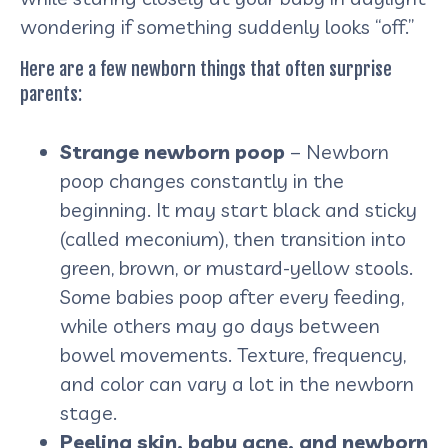
wondering if something suddenly looks “off.”
Here are a few newborn things that often surprise
parents:
Strange newborn poop
– Newborn
poop changes constantly in the
beginning. It may start black and sticky
(called meconium), then transition into
green, brown, or mustard-yellow stools.
Some babies poop after every feeding,
while others may go days between
bowel movements. Texture, frequency,
and color can vary a lot in the newborn
stage.
Peeling skin, baby acne, and newborn