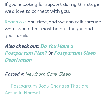
If you’re looking for support during this stage,
we’d love to connect with you.
Reach out
any time, and we can talk through
what would feel most helpful for you and
your family.
Also check out:
Do You Have a
Postpartum Plan?
Or
Postpartum Sleep
Deprivation
Posted in
Newborn Care
,
Sleep
← Postpartum Body Changes That are
Actually Normal