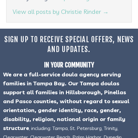
View all posts by Christie Rinder
→
SIGN UP TO RECEIVE SPECIAL OFFERS, NEWS
AND UPDATES.
IN YOUR COMMUNITY
We are a full-service doula agency serving
families in Tampa Bay. Our Tampa doulas
support all families in Hillsborough, Pinellas
and Pasco counties, without regard to sexual
orientation, gender identity, race, gender,
disability, religion, national origin or family
structure
, including: Tampa, St. Petersburg, Trinity,
Clearwater, Clearwater Beach, Palm Harbor, Dunedin,