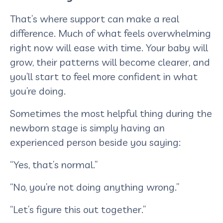
That’s where support can make a real
difference. Much of what feels overwhelming
right now will ease with time. Your baby will
grow, their patterns will become clearer, and
you’ll start to feel more confident in what
you’re doing.
Sometimes the most helpful thing during the
newborn stage is simply having an
experienced person beside you saying:
“Yes, that’s normal.”
“No, you’re not doing anything wrong.”
“Let’s figure this out together.”