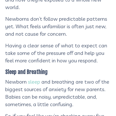
world.
Newborns don’t follow predictable patterns
yet. What feels unfamiliar is often just new,
and not cause for concern.
Having a clear sense of what to expect can
take some of the pressure off and help you
feel more confident in how you respond.
Sleep and Breathing
Newborn
sleep
and breathing are two of the
biggest sources of anxiety for new parents.
Babies can be noisy, unpredictable, and,
sometimes, a little confusing.
So, if you feel like you’re checking every five