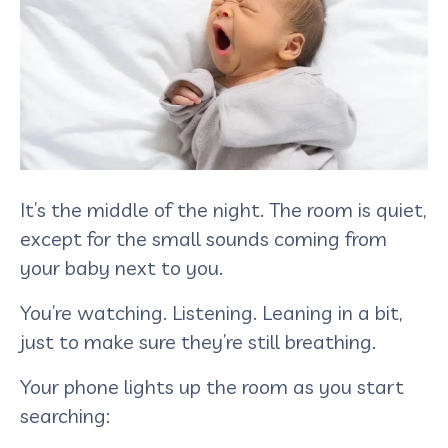
It’s the middle of the night. The room is quiet,
except for the small sounds coming from
your baby next to you.
You’re watching. Listening. Leaning in a bit,
just to make sure they’re still breathing.
Your phone lights up the room as you start
searching: