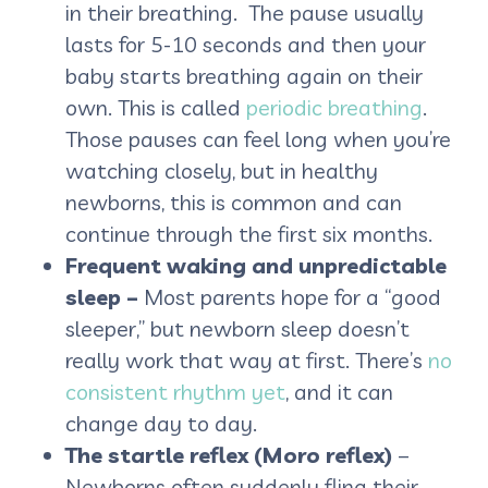
in their breathing. The pause usually
lasts for 5-10 seconds and then your
baby starts breathing again on their
own. This is called
periodic breathing
.
Those pauses can feel long when you’re
watching closely, but in healthy
newborns, this is common and can
continue through the first six months.
Frequent waking and unpredictable
sleep –
Most parents hope for a “good
sleeper,” but newborn sleep doesn’t
really work that way at first. There’s
no
consistent rhythm yet
, and it can
change day to day.
The startle reflex (Moro reflex)
–
Newborns often suddenly fling their