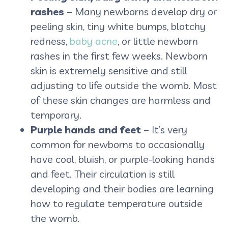
rashes
– Many newborns develop dry or
peeling skin, tiny white bumps, blotchy
redness,
baby acne
, or little newborn
rashes in the first few weeks. Newborn
skin is extremely sensitive and still
adjusting to life outside the womb. Most
of these skin changes are harmless and
temporary.
Purple hands and feet
– It’s very
common for newborns to occasionally
have cool, bluish, or purple-looking hands
and feet. Their circulation is still
developing and their bodies are learning
how to regulate temperature outside
the womb.