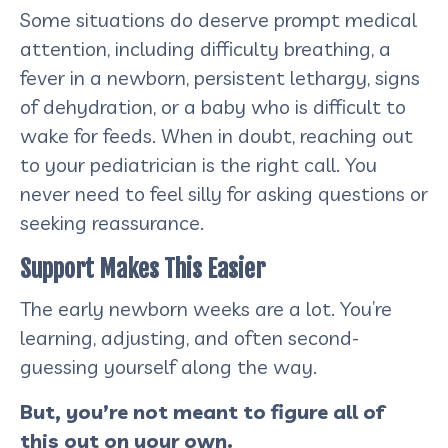
Some situations do deserve prompt medical
attention, including difficulty breathing, a
fever in a newborn, persistent lethargy, signs
of dehydration, or a baby who is difficult to
wake for feeds. When in doubt, reaching out
to your pediatrician is the right call. You
never need to feel silly for asking questions or
seeking reassurance.
Support Makes This Easier
The early newborn weeks are a lot. You’re
learning, adjusting, and often second-
guessing yourself along the way.
But, you’re not meant to figure all of
this out on your own.