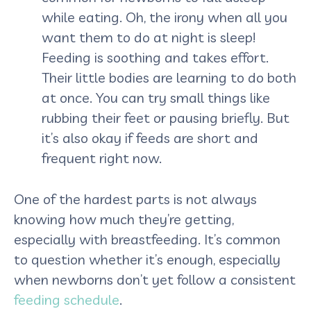
while eating. Oh, the irony when all you
want them to do at night is sleep!
Feeding is soothing and takes effort.
Their little bodies are learning to do both
at once. You can try small things like
rubbing their feet or pausing briefly. But
it’s also okay if feeds are short and
frequent right now.
One of the hardest parts is not always
knowing how much they’re getting,
especially with breastfeeding. It’s common
to question whether it’s enough, especially
when newborns don’t yet follow a consistent
feeding schedule
.