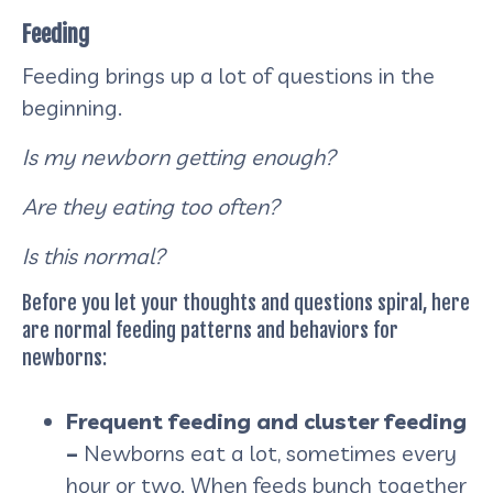
Feeding
Feeding brings up a lot of questions in the
beginning.
Is my newborn getting enough?
Are they eating too often?
Is this normal?
Before you let your thoughts and questions spiral, here
are normal feeding patterns and behaviors for
newborns:
Frequent feeding and cluster feeding
–
Newborns eat a lot, sometimes every
hour or two. When feeds bunch together