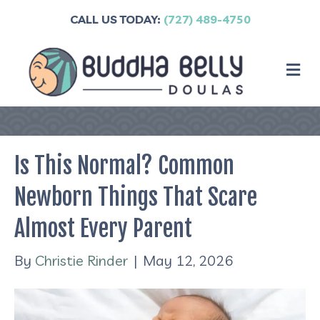
CALL US TODAY:
(727) 489-4750
M
Is This Normal? Common
Newborn Things That Scare
Almost Every Parent
By
Christie Rinder
|
May 12, 2026