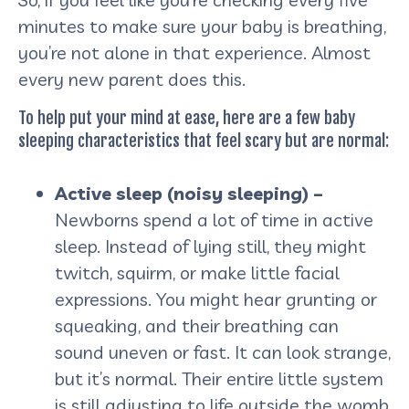
minutes to make sure your baby is breathing,
you’re not alone in that experience. Almost
every new parent does this.
To help put your mind at ease, here are a few baby
sleeping characteristics that feel scary but are normal:
Active sleep (noisy sleeping) –
Newborns spend a lot of time in active
sleep. Instead of lying still, they might
twitch, squirm, or make little facial
expressions. You might hear grunting or
squeaking, and their breathing can
sound uneven or fast. It can look strange,
but it’s normal. Their entire little system
is still adjusting to life outside the womb,