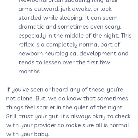
arms outward, jerk awake, or look
startled while sleeping. It can seem
dramatic and sometimes even scary,
especially in the middle of the night. This
reflex is a completely normal part of
newborn neurological development and
tends to lessen over the first few
months.
If you’ve seen or heard any of these, you’re
not alone. But, we do know that sometimes
things feel scarier in the quiet of the night.
Still, trust your gut. It’s always okay to check
with your provider to make sure all is normal
with your baby.