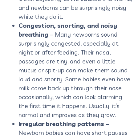
and newborns can be surprisingly noisy
while they do it.
Congestion, snorting, and noisy
breathing
– Many newborns sound
surprisingly congested, especially at
night or after feeding. Their nasal
passages are tiny, and even a little
mucus or spit-up can make them sound
loud and snorty. Some babies even have
milk come back up through their nose
occasionally, which can look alarming
the first time it happens. Usually, it’s
normal and improves as they grow.
Irregular breathing patterns –
Newborn babies can have short pauses