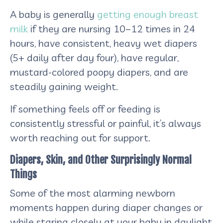
A baby is generally
getting enough breast
milk
if they are nursing 10–12 times in 24
hours, have consistent, heavy wet diapers
(5+ daily after day four), have regular,
mustard-colored poopy diapers, and are
steadily gaining weight.
If something feels off or feeding is
consistently stressful or painful, it’s always
worth reaching out for support.
Diapers, Skin, and Other Surprisingly Normal
Things
Some of the most alarming newborn
moments happen during diaper changes or
while staring closely at your baby in daylight