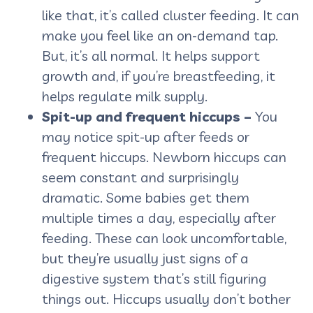
like that, it’s called cluster feeding. It can
make you feel like an on-demand tap.
But, it’s all normal. It helps support
growth and, if you’re breastfeeding, it
helps regulate milk supply.
Spit-up and frequent hiccups –
You
may notice spit-up after feeds or
frequent hiccups. Newborn hiccups can
seem constant and surprisingly
dramatic. Some babies get them
multiple times a day, especially after
feeding. These can look uncomfortable,
but they’re usually just signs of a
digestive system that’s still figuring
things out. Hiccups usually don’t bother