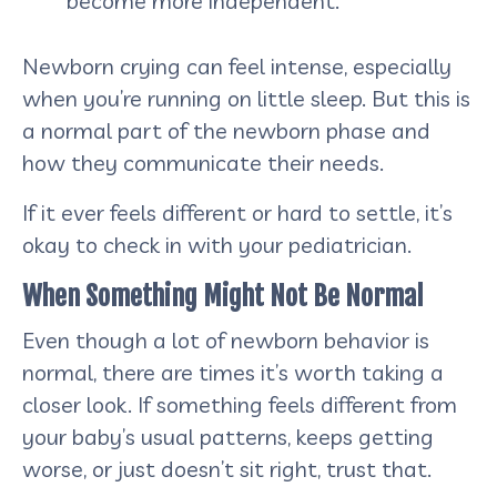
become more independent.
Newborn crying can feel intense, especially
when you’re running on little sleep. But this is
a normal part of the newborn phase and
how they communicate their needs.
If it ever feels different or hard to settle, it’s
okay to check in with your pediatrician.
When Something Might Not Be Normal
Even though a lot of newborn behavior is
normal, there are times it’s worth taking a
closer look. If something feels different from
your baby’s usual patterns, keeps getting
worse, or just doesn’t sit right, trust that.