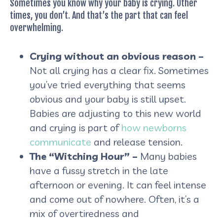
Sometimes you know why your baby is crying. Other
times, you don’t. And that’s the part that can feel
overwhelming.
Crying without an obvious reason –
Not all crying has a clear fix. Sometimes
you’ve tried everything that seems
obvious and your baby is still upset.
Babies are adjusting to this new world
and crying is part of
how newborns
communicate
and release tension.
The “Witching Hour” –
Many babies
have a fussy stretch in the late
afternoon or evening. It can feel intense
and come out of nowhere. Often, it’s a
mix of overtiredness and