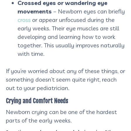
Crossed eyes or wandering eye
movements
– Newborn eyes can briefly
cross
or appear unfocused during the
early weeks. Their eye muscles are still
developing and learning how to work
together. This usually improves naturally
with time.
If you’re worried about any of these things, or
something doesn’t seem quite right, reach
out to your pediatrician.
Crying and Comfort Needs
Newborn crying can be one of the hardest
parts of the early weeks.