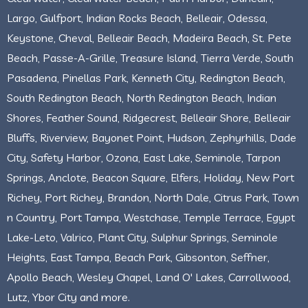
Largo, Gulfport, Indian Rocks Beach, Belleair, Odessa,
Keystone, Cheval, Belleair Beach, Madeira Beach, St. Pete
Beach, Passe-A-Grille, Treasure Island, Tierra Verde, South
Pasadena, Pinellas Park, Kenneth City, Redington Beach,
South Redington Beach, North Redington Beach, Indian
Shores, Feather Sound, Ridgecrest, Belleair Shore, Belleair
Bluffs, Riverview, Bayonet Point, Hudson, Zephyrhills, Dade
City, Safety Harbor, Ozona, East Lake, Seminole, Tarpon
Springs, Anclote, Beacon Square, Elfers, Holiday, New Port
Richey, Port Richey, Brandon, North Dale, Citrus Park, Town
n Country, Port Tampa, Westchase, Temple Terrace, Egypt
Lake-Leto, Valrico, Plant City, Sulphur Springs, Seminole
Heights, East Tampa, Beach Park, Gibsonton, Seffner,
Apollo Beach, Wesley Chapel, Land O' Lakes, Carrollwood,
Lutz, Ybor City and more.