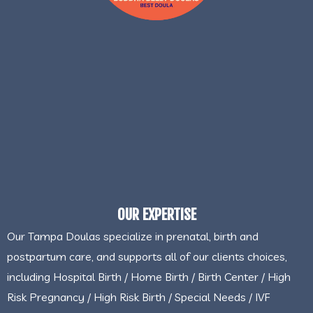
OUR EXPERTISE
Our Tampa Doulas specialize in prenatal, birth and
postpartum care, and supports all of our clients choices,
including Hospital Birth / Home Birth / Birth Center / High
Risk Pregnancy / High Risk Birth / Special Needs / IVF