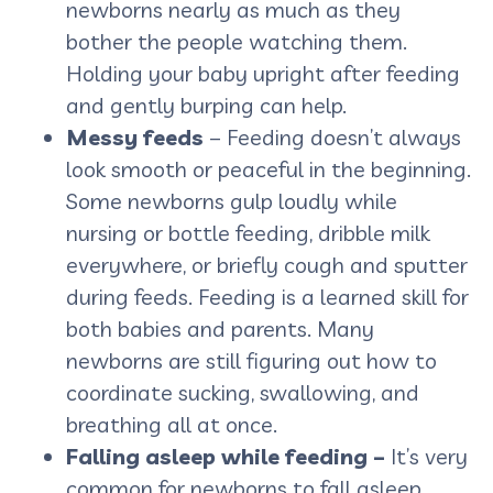
newborns nearly as much as they
bother the people watching them.
Holding your baby upright after feeding
and gently burping can help.
Messy feeds
– Feeding doesn’t always
look smooth or peaceful in the beginning.
Some newborns gulp loudly while
nursing or bottle feeding, dribble milk
everywhere, or briefly cough and sputter
during feeds. Feeding is a learned skill for
both babies and parents. Many
newborns are still figuring out how to
coordinate sucking, swallowing, and
breathing all at once.
Falling asleep while feeding –
It’s very
common for newborns to fall asleep