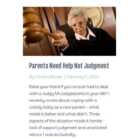
Parents Need Help Not Judgment
By
Christie Rinder
|
February 5, 2021
Raise your hand if you’ve ever had to deal
with a Judgy McJudgerpants in your life? I
recently wrote about coping with a
colicky baby as a new parent – what
made it better and what didn’t. Three
aspects of the situation made it harder:
lack of support judgment and unsolicited
advice. I was exclusively…