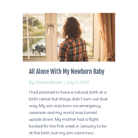
All Alone With My Newborn Baby
By
Christie Rinder
|
July 4, 2016
I had planned to have a natural birth at a
birth center but things didn’t turn out that
way. My son was born via emergency
cesarean and my world was turned
upside down. My mother had a flight
booked for the first week in January to be
at the birth, but my son came two…