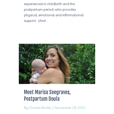
experienced in childbirth and the
postpartum period, who provides
physical, emotional and informational
support. (And…
Meet Marisa Seegraves,
Postpartum Doula
By
Christie Rinder
|
November 18, 2015