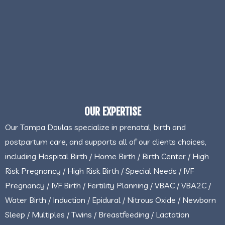
OUR EXPERTISE
Our Tampa Doulas specialize in prenatal, birth and
postpartum care, and supports all of our clients choices,
including Hospital Birth / Home Birth / Birth Center / High
Risk Pregnancy / High Risk Birth / Special Needs / IVF
Pregnancy / IVF Birth / Fertility Planning / VBAC / VBA2C /
Water Birth / Induction / Epidural / Nitrous Oxide / Newborn
Sleep / Multiples / Twins / Breastfeeding / Lactation