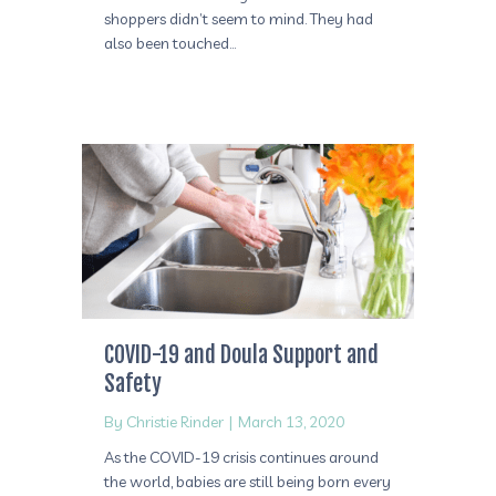
shoppers didn’t seem to mind. They had
also been touched…
COVID-19 and Doula Support and
Safety
By
Christie Rinder
|
March 13, 2020
As the COVID-19 crisis continues around
the world, babies are still being born every