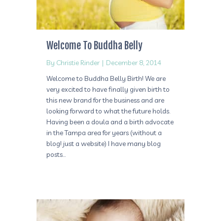
Welcome To Buddha Belly
By
Christie Rinder
|
December 8, 2014
Welcome to Buddha Belly Birth! We are
very excited to have finally given birth to
this new brand for the business and are
looking forward to what the future holds.
Having been a doula and a birth advocate
in the Tampa area for years (without a
blog! just a website) I have many blog
posts…