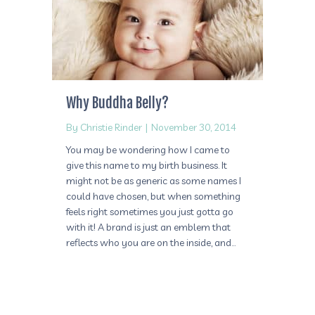
Why Buddha Belly?
By
Christie Rinder
|
November 30, 2014
You may be wondering how I came to
give this name to my birth business. It
might not be as generic as some names I
could have chosen, but when something
feels right sometimes you just gotta go
with it! A brand is just an emblem that
reflects who you are on the inside, and…