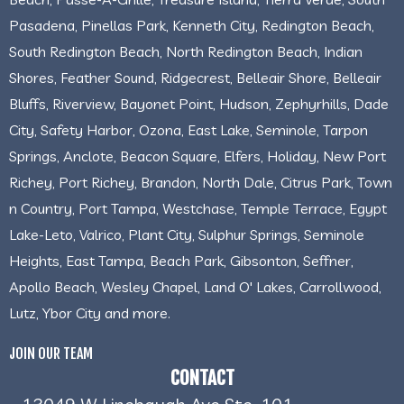
Pasadena, Pinellas Park, Kenneth City, Redington Beach,
South Redington Beach, North Redington Beach, Indian
Shores, Feather Sound, Ridgecrest, Belleair Shore, Belleair
Bluffs, Riverview, Bayonet Point, Hudson, Zephyrhills, Dade
City, Safety Harbor, Ozona, East Lake, Seminole, Tarpon
Springs, Anclote, Beacon Square, Elfers, Holiday, New Port
Richey, Port Richey, Brandon, North Dale, Citrus Park, Town
n Country, Port Tampa, Westchase, Temple Terrace, Egypt
Lake-Leto, Valrico, Plant City, Sulphur Springs, Seminole
Heights, East Tampa, Beach Park, Gibsonton, Seffner,
Apollo Beach, Wesley Chapel, Land O' Lakes, Carrollwood,
Lutz, Ybor City and more.
JOIN OUR TEAM
CONTACT