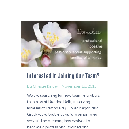
Interested In Joining Our Team?
By
Christie Rinder
|
November 18, 2015
We are searching for new team members
to join us at Buddha Belly in serving
families of Tampa Bay. Doula began as a
Greek word that means “a woman who
serves.” The meaning has evolved to
become a professional, trained and