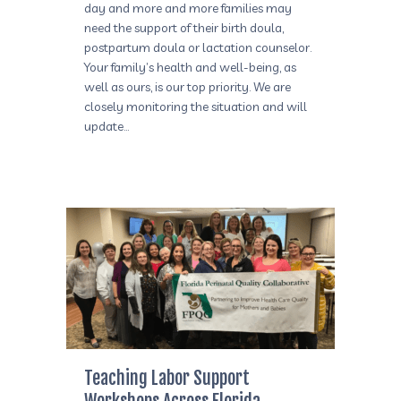
day and more and more families may
need the support of their birth doula,
postpartum doula or lactation counselor.
Your family’s health and well-being, as
well as ours, is our top priority. We are
closely monitoring the situation and will
update…
Teaching Labor Support