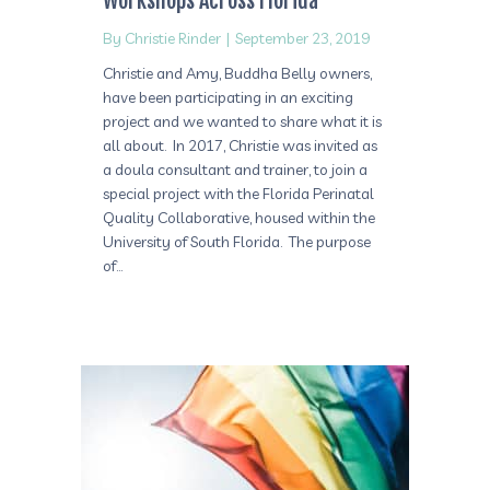
Workshops Across Florida
By
Christie Rinder
|
September 23, 2019
Christie and Amy, Buddha Belly owners,
have been participating in an exciting
project and we wanted to share what it is
all about. In 2017, Christie was invited as
a doula consultant and trainer, to join a
special project with the Florida Perinatal
Quality Collaborative, housed within the
University of South Florida. The purpose
of…