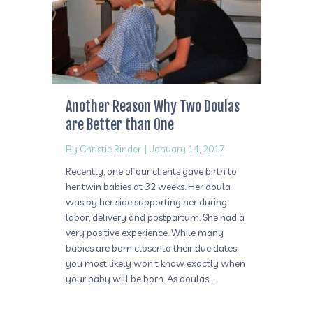
Another Reason Why Two Doulas
are Better than One
By
Christie Rinder
|
January 14, 2017
Recently, one of our clients gave birth to
her twin babies at 32 weeks. Her doula
was by her side supporting her during
labor, delivery and postpartum. She had a
very positive experience. While many
babies are born closer to their due dates,
you most likely won’t know exactly when
your baby will be born. As doulas,…