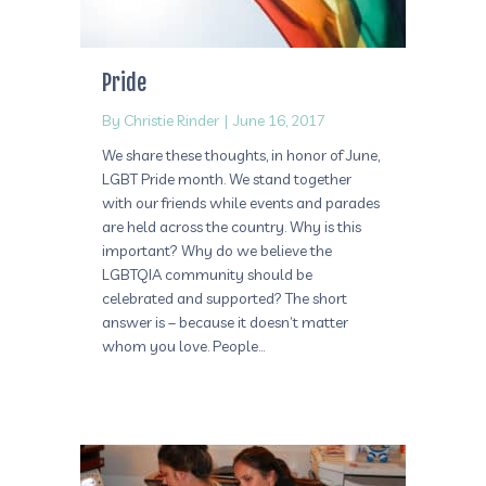
Pride
By
Christie Rinder
|
June 16, 2017
We share these thoughts, in honor of June,
LGBT Pride month. We stand together
with our friends while events and parades
are held across the country. Why is this
important? Why do we believe the
LGBTQIA community should be
celebrated and supported? The short
answer is – because it doesn’t matter
whom you love. People…