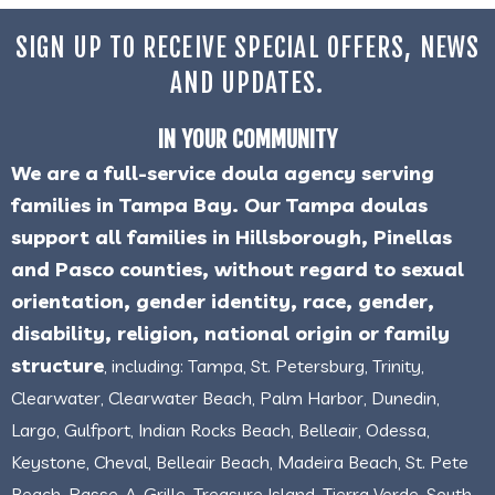
SIGN UP TO RECEIVE SPECIAL OFFERS, NEWS
AND UPDATES.
IN YOUR COMMUNITY
We are a full-service doula agency serving
families in Tampa Bay. Our Tampa doulas
support all families in Hillsborough, Pinellas
and Pasco counties, without regard to sexual
orientation, gender identity, race, gender,
disability, religion, national origin or family
structure
, including: Tampa, St. Petersburg, Trinity,
Clearwater, Clearwater Beach, Palm Harbor, Dunedin,
Largo, Gulfport, Indian Rocks Beach, Belleair, Odessa,
Keystone, Cheval, Belleair Beach, Madeira Beach, St. Pete
Beach, Passe-A-Grille, Treasure Island, Tierra Verde, South