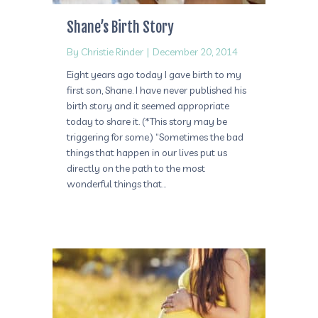
Shane’s Birth Story
By
Christie Rinder
|
December 20, 2014
Eight years ago today I gave birth to my
first son, Shane. I have never published his
birth story and it seemed appropriate
today to share it. (*This story may be
triggering for some.) “Sometimes the bad
things that happen in our lives put us
directly on the path to the most
wonderful things that…