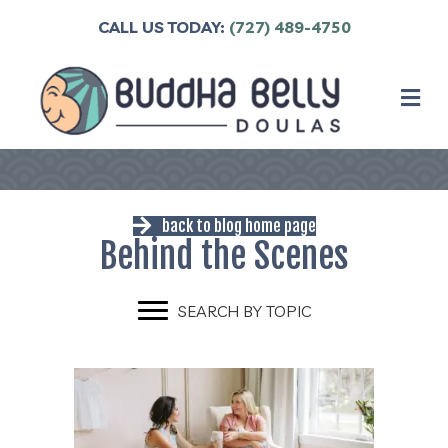
CALL US TODAY:
(727) 489-4750
M
back to blog home page
Behind the Scenes
SEARCH BY TOPIC