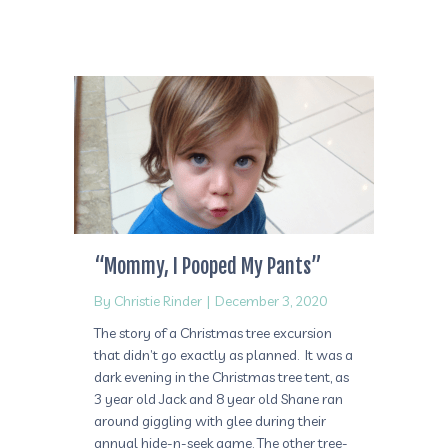
“Mommy, I Pooped My Pants”
By
Christie Rinder
|
December 3, 2020
The story of a Christmas tree excursion
that didn’t go exactly as planned. It was a
dark evening in the Christmas tree tent, as
3 year old Jack and 8 year old Shane ran
around giggling with glee during their
annual hide-n-seek game. The other tree-