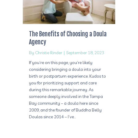
The Benefits of Choosing a Doula
Agency
By
Christie Rinder
|
September 18, 2023
If you’re on this page, you’re likely
considering bringing a doula into your
birth or postpartum experience. Kudos to
you for prioritizing support and care
during this remarkable journey. As
someone deeply involved in the Tampa
Bay community – a doula here since
2009, and the founder of Buddha Belly
Doulas since 2014 – I’ve…