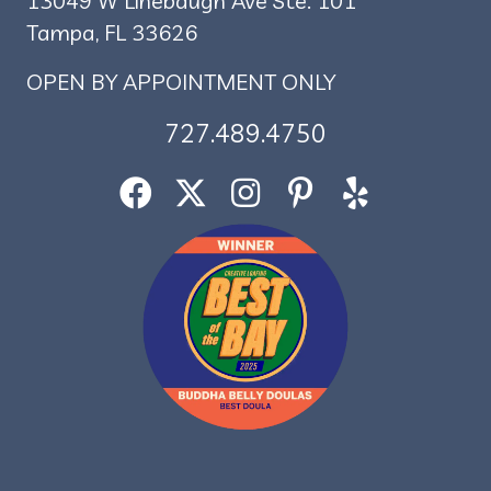
13049 W Linebaugh Ave Ste. 101
Tampa, FL 33626
OPEN BY APPOINTMENT ONLY
727.489.4750