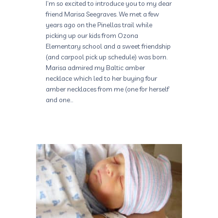
I’m so excited to introduce you to my dear
friend Marisa Seegraves. We met a few
years ago on the Pinellas trail while
picking up our kids from Ozona
Elementary school and a sweet friendship
(and carpool pick up schedule) was born.
Marisa admired my Baltic amber
necklace which led to her buying four
amber necklaces from me (one for herself
and one…