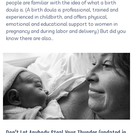
people are familiar with the idea of what a birth
doula is. (A birth doula is professional, trained and
experienced in childbirth, and offers physical,
emotional and educational support to women in
pregnancy and during labor and delivery.) But did you
know there are also…
Don’t Let Anybody Steal Your Thunder (updated in