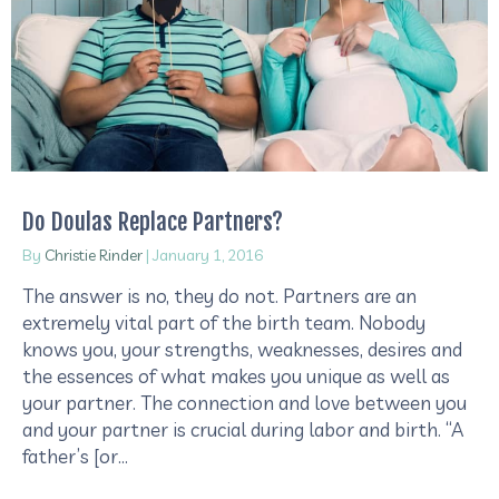
Do Doulas Replace Partners?
By
Christie Rinder
|
January 1, 2016
The answer is no, they do not. Partners are an
extremely vital part of the birth team. Nobody
knows you, your strengths, weaknesses, desires and
the essences of what makes you unique as well as
your partner. The connection and love between you
and your partner is crucial during labor and birth. “A
father’s [or…