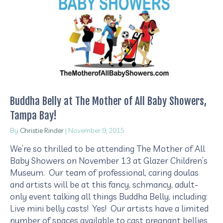
Buddha Belly at The Mother of All Baby Showers,
Tampa Bay!
By
Christie Rinder
|
November 9, 2015
We’re so thrilled to be attending The Mother of All
Baby Showers on November 13 at Glazer Children’s
Museum. Our team of professional, caring doulas
and artists will be at this fancy, schmancy, adult-
only event talking all things Buddha Belly, including:
Live mini belly casts! Yes! Our artists have a limited
number of spaces available to cast pregnant bellies