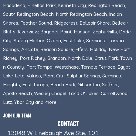
Pasadena, Pinellas Park, Kenneth City, Redington Beach,
South Redington Beach, North Redington Beach, Indian
Shores, Feather Sound, Ridgecrest, Belleair Shore, Belleair
Bluffs, Riverview, Bayonet Point, Hudson, Zephyrhills, Dade
City, Safety Harbor, Ozona, East Lake, Seminole, Tarpon
Springs, Anclote, Beacon Square, Elfers, Holiday, New Port
Richey, Port Richey, Brandon, North Dale, Citrus Park, Town
n Country, Port Tampa, Westchase, Temple Terrace, Egypt
Lake-Leto, Valrico, Plant City, Sulphur Springs, Seminole
Heights, East Tampa, Beach Park, Gibsonton, Seffner,
Apollo Beach, Wesley Chapel, Land O' Lakes, Carrollwood,
Lutz, Ybor City and more.
JOIN OUR TEAM
CONTACT
13049 W Linebaugh Ave Ste. 101