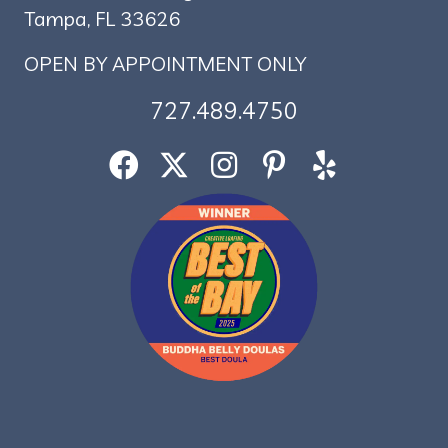
Tampa, FL 33626
OPEN BY APPOINTMENT ONLY
727.489.4750