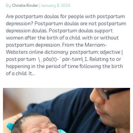
By
Christie Rinder
|
January 8, 2016
Are postpartum doulas for people with postpartum
depression? Postpartum doulas are not postpartum
depression doulas. Postpartum doulas support
women after the birth of a child, with or without
postpartum depression. From the Merriam-
Websters online dictionary: postpartum: adjective |
post·par·tum \ˌpōs(t)-ˈpär-təm\ 1. Relating to or
happening in the period of time following the birth
of a child. It…