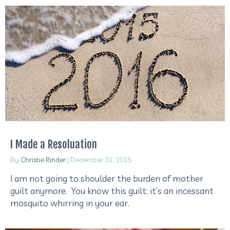
I Made a Resoluation
By
Christie Rinder
|
December 31, 2015
I am not going to shoulder the burden of mother
guilt anymore. You know this guilt: it’s an incessant
mosquito whirring in your ear.