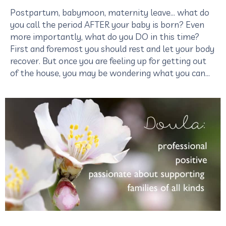
Postpartum, babymoon, maternity leave… what do
you call the period AFTER your baby is born? Even
more importantly, what do you DO in this time?
First and foremost you should rest and let your body
recover. But once you are feeling up for getting out
of the house, you may be wondering what you can…