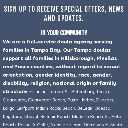
SIGN UP TO RECEIVE SPECIAL OFFERS, NEWS
AND UPDATES.
IN YOUR COMMUNITY
We are a full-service doula agency serving
families in Tampa Bay. Our Tampa doulas
support all families in Hillsborough, Pinellas
and Pasco counties, without regard to sexual
orientation, gender identity, race, gender,
disability, religion, national origin or family
structure
, including: Tampa, St. Petersburg, Trinity,
Clearwater, Clearwater Beach, Palm Harbor, Dunedin,
Largo, Gulfport, Indian Rocks Beach, Belleair, Odessa,
Keystone, Cheval, Belleair Beach, Madeira Beach, St. Pete
Beach, Passe-A-Grille, Treasure Island, Tierra Verde, South