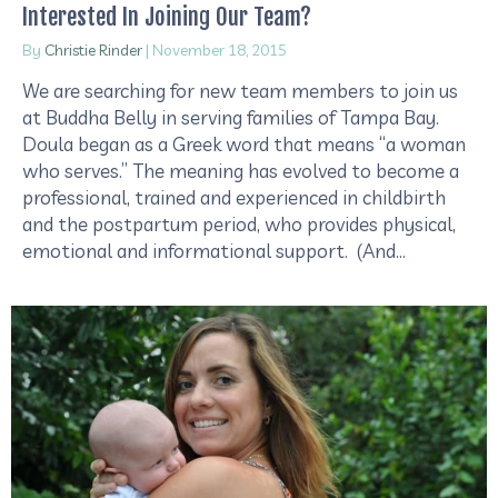
Interested In Joining Our Team?
By
Christie Rinder
|
November 18, 2015
We are searching for new team members to join us
at Buddha Belly in serving families of Tampa Bay.
Doula began as a Greek word that means “a woman
who serves.” The meaning has evolved to become a
professional, trained and experienced in childbirth
and the postpartum period, who provides physical,
emotional and informational support. (And…