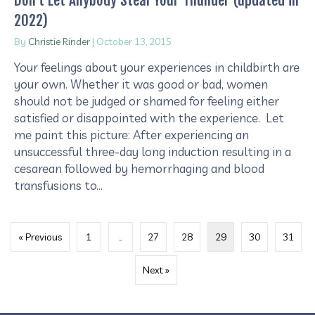
2022)
By
Christie Rinder
|
October 13, 2015
Your feelings about your experiences in childbirth are
your own. Whether it was good or bad, women
should not be judged or shamed for feeling either
satisfied or disappointed with the experience. Let
me paint this picture: After experiencing an
unsuccessful three-day long induction resulting in a
cesarean followed by hemorrhaging and blood
transfusions to…
« Previous
1
…
27
28
29
30
31
Next »