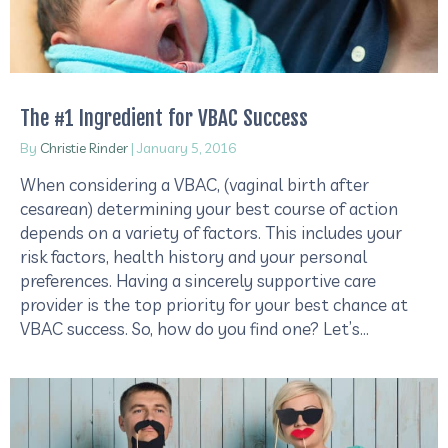
The #1 Ingredient for VBAC Success
By
Christie Rinder
|
January 5, 2016
When considering a VBAC, (vaginal birth after
cesarean) determining your best course of action
depends on a variety of factors. This includes your
risk factors, health history and your personal
preferences. Having a sincerely supportive care
provider is the top priority for your best chance at
VBAC success. So, how do you find one? Let’s…