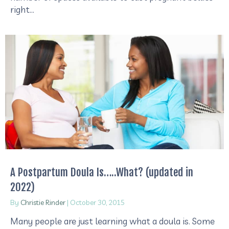
right…
A Postpartum Doula Is…..What? (updated in
2022)
By
Christie Rinder
|
October 30, 2015
​Many people are just learning what a doula is. Some