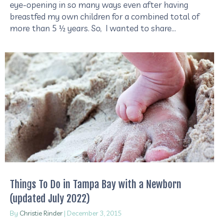
eye-opening in so many ways even after having
breastfed my own children for a combined total of
more than 5 ½ years. So, I wanted to share…
Things To Do in Tampa Bay with a Newborn
(updated July 2022)
By
Christie Rinder
|
December 3, 2015