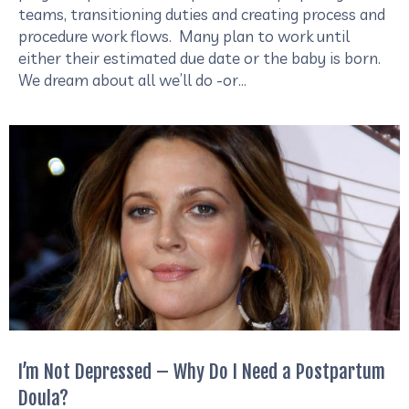
teams, transitioning duties and creating process and
procedure work flows. Many plan to work until
either their estimated due date or the baby is born.
We dream about all we’ll do -or…
I’m Not Depressed – Why Do I Need a Postpartum
Doula?