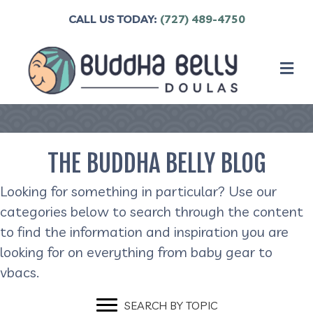
CALL US TODAY:
(727) 489-4750
M
THE BUDDHA BELLY BLOG
Looking for something in particular? Use our
categories below to search through the content
to find the information and inspiration you are
looking for on everything from baby gear to
vbacs.
SEARCH BY TOPIC