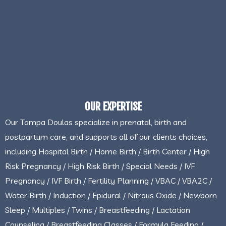
OUR EXPERTISE
Our Tampa Doulas specialize in prenatal, birth and
postpartum care, and supports all of our clients choices,
including Hospital Birth / Home Birth / Birth Center / High
Risk Pregnancy / High Risk Birth / Special Needs / IVF
Pregnancy / IVF Birth / Fertility Planning / VBAC / VBA2C /
Water Birth / Induction / Epidural / Nitrous Oxide / Newborn
Sleep / Multiples / Twins / Breastfeeding / Lactation
Counseling / Breastfeeding Classes / Formula Feeding /