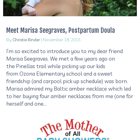
Meet Marisa Seegraves, Postpartum Doula
By
Christie Rinder
|
November 18, 2015
I’m so excited to introduce you to my dear friend
Marisa Seegraves. We met a few years ago on
the Pinellas trail while picking up our kids
from Ozona Elementary school and a sweet
friendship (and carpool pick up schedule) was born.
Marisa admired my Baltic amber necklace which led
to her buying four amber necklaces from me (one for
herself and one…