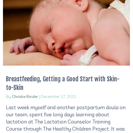
Breastfeeding, Getting a Good Start with Skin-
to-Skin
By
Christie Rinder
|
December 17, 2015
Last week myself and another postpartum doula on
our team, spent five long days learning about
lactation at The Lactation Counselor Training
Course through The Healthy Children Project. It was