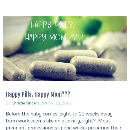
Happy Pills, Happy Mom???
By
Christie Rinder
|
January 13, 2016
Before the baby comes, eight to 12 weeks away
from work seems like an eternity, right? Most
pregnant professionals spend weeks preparing their